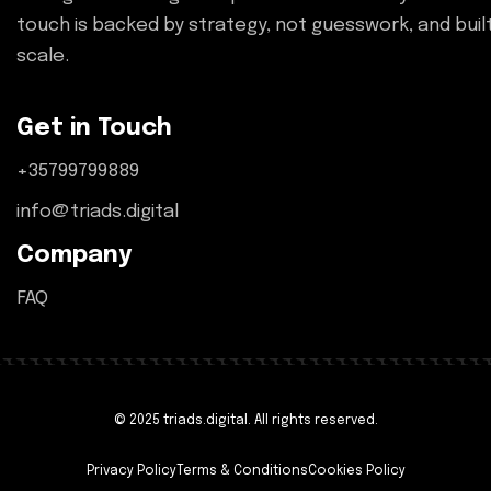
touch is backed by strategy, not guesswork, and buil
scale.
Get in Touch
+35799799889
info@triads.digital
Company
FAQ
© 2025 triads.digital. All rights reserved.
Privacy Policy
Terms & Conditions
Cookies Policy