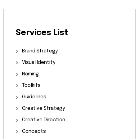
Services
List
Brand
Strategy
Visual
Identity
Naming
Toolkits
Guidelines
Creative
Strategy
Creative
Direction
Concepts