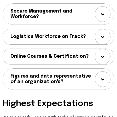
Secure Management and
Workforce?
Logistics Workforce on Track?
Online Courses & Certification?
Figures and data representative
of an organization's?
Highest Expectations