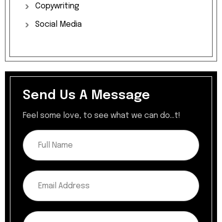
Copywriting
Social
Media
Send Us A Message
Feel some love, to see what we can do...t!