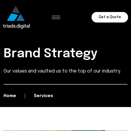
Get a Quote
Brand Strategy
Our values and vaulted us to the top of our industry.
Home
Services