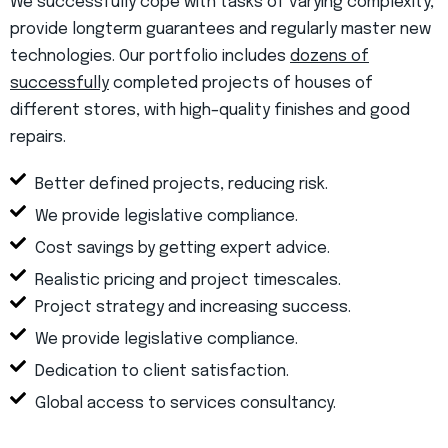
We successfully cope with tasks of varying complexity,
provide longterm guarantees and regularly master new
technologies. Our portfolio includes
dozens of
successfully
completed projects of houses of
different stores, with high–quality finishes and good
repairs.
Better defined projects, reducing risk.
We provide legislative compliance.
Cost savings by getting expert advice.
Realistic pricing and project timescales.
Project strategy and increasing success.
We provide legislative compliance.
Dedication to client satisfaction.
Global access to services consultancy.