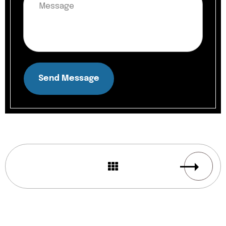
Send Message