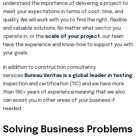
understand the importance of delivering a project to
meet your expectations in terms of cost, time, and
quality. We will work with you to find the right, flexible
and valuable solutions. No matter what sector you
operate in, or the
scale of your project
, our team
have the experience and know-how to support you with
your goals.
In addition to construction consultancy
services
Bureau Veritas is a global leader in testing
,
inspection and certification (TIC) and we have more
than 190+ years of experience meaning that we also
can assist you in other areas of your business if
needed.
Solving Business Problems