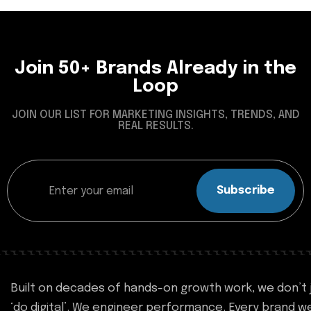
Join 50+ Brands Already in the
Loop
JOIN OUR LIST FOR MARKETING INSIGHTS, TRENDS, AND
REAL RESULTS.
Subscribe
Built on decades of hands-on growth work, we don’t 
‘do digital’. We engineer performance. Every brand w