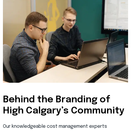
Behind the Branding of
High Calgary’s Community
Our knowledgeable cost management experts