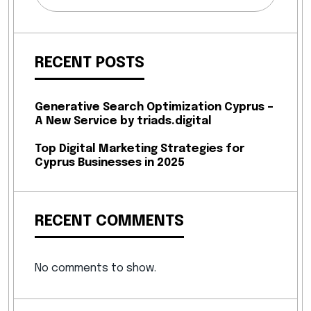
RECENT POSTS
Generative Search Optimization Cyprus –
A New Service by triads.digital
Top Digital Marketing Strategies for
Cyprus Businesses in 2025
RECENT COMMENTS
No comments to show.