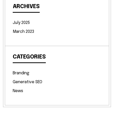
ARCHIVES
July 2025
March 2023
CATEGORIES
Branding
Generative SEO
News