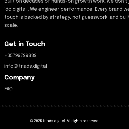
Built on decades of hands-on growth work, we don’t 
‘do digital’. We engineer performance. Every brand w
touch is backed by strategy, not guesswork, and buil
scale.
Get in Touch
+35799799889
info@triads.digital
Company
FAQ
© 2025 triads.digital. All rights reserved.