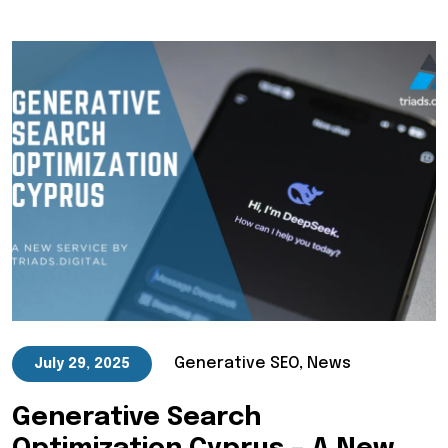
Generative SEO, News
July 29, 2025
Generative Search