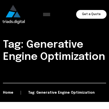
Get a Quote
Tag: Generative
Engine Optimization
Home
Tag: Generative Engine Optimization