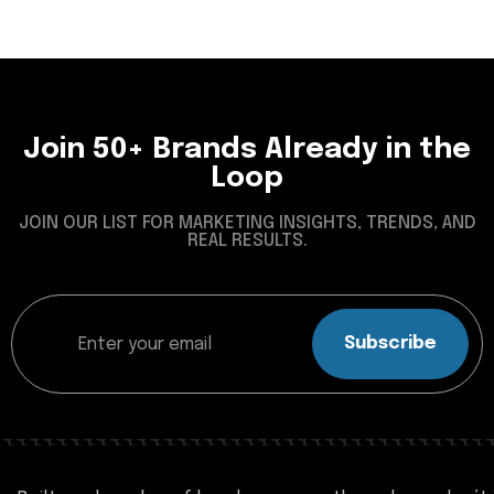
Join 50+ Brands Already in the
Loop
JOIN OUR LIST FOR MARKETING INSIGHTS, TRENDS, AND
REAL RESULTS.
Subscribe