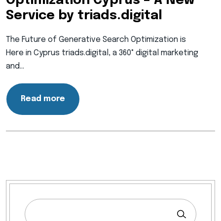
Optimization Cyprus – A New
Service by triads.digital
The Future of Generative Search Optimization is
Here in Cyprus triads.digital, a 360° digital marketing
and…
Read more